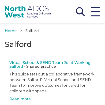
Skip
to
main
content
Home
Salford
Breadcrumb
Salford
Virtual School & SEND Team Joint Working,
Salford
- Shared practice
This guide sets out a collaborative framework
between Salford’s Virtual School and SEND
Team to improve outcomes for cared for
children with special…
Read more