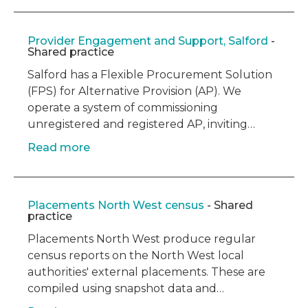
Provider Engagement and Support, Salford
-
Shared practice
Salford has a Flexible Procurement Solution
(FPS) for Alternative Provision (AP). We
operate a system of commissioning
unregistered and registered AP, inviting…
Read more
Placements North West census
- Shared
practice
Placements North West produce regular
census reports on the North West local
authorities' external placements. These are
compiled using snapshot data and…