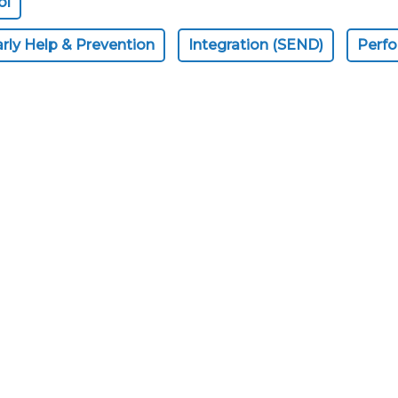
ol
rly Help & Prevention
Integration (SEND)
Perf