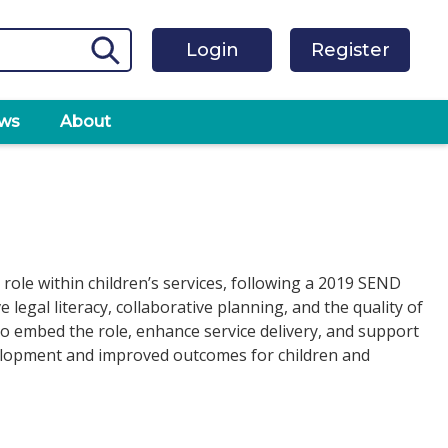
Login
Register
ws
About
 role within children’s services, following a 2019 SEND
egal literacy, collaborative planning, and the quality of
 to embed the role, enhance service delivery, and support
velopment and improved outcomes for children and