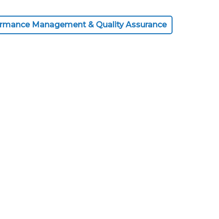
ormance Management & Quality Assurance