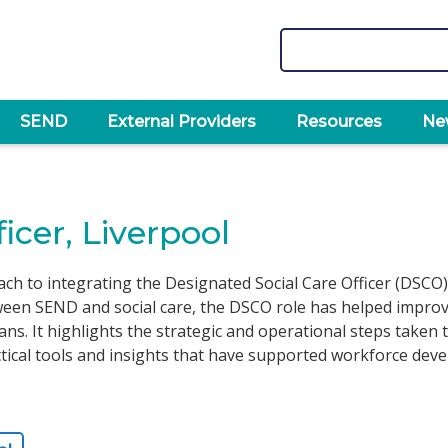
Search
SEND
External Providers
Resources
Ne
icer, Liverpool
ach to integrating the Designated Social Care Officer (DSCO)
en SEND and social care, the DSCO role has helped improve l
lans. It highlights the strategic and operational steps taken
ctical tools and insights that have supported workforce de