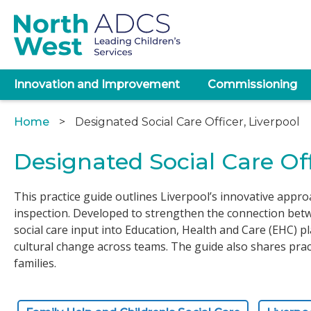
Skip
to
main
content
Main
Innovation and Improvement
Commissioning
navigation
Home
Designated Social Care Officer, Liverpool
Breadcrumb
Designated Social Care Off
This practice guide outlines Liverpool’s innovative appro
inspection. Developed to strengthen the connection betwe
social care input into Education, Health and Care (EHC) p
cultural change across teams. The guide also shares pra
families.