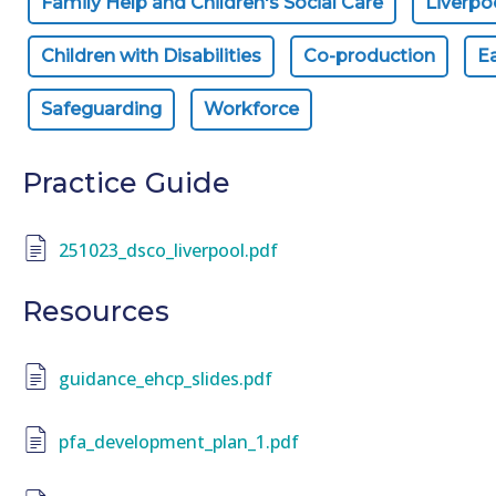
Family Help and Children's Social Care
Liverpo
Children with Disabilities
Co-production
Ea
Safeguarding
Workforce
Practice Guide
251023_dsco_liverpool.pdf
Resources
guidance_ehcp_slides.pdf
pfa_development_plan_1.pdf