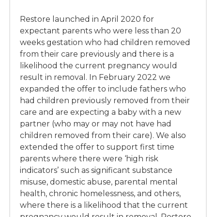
Restore launched in April 2020 for
expectant parents who were less than 20
weeks gestation who had children removed
from their care previously and there is a
likelihood the current pregnancy would
result in removal. In February 2022 we
expanded the offer to include fathers who
had children previously removed from their
care and are expecting a baby with a new
partner (who may or may not have had
children removed from their care). We also
extended the offer to support first time
parents where there were ‘high risk
indicators’ such as significant substance
misuse, domestic abuse, parental mental
health, chronic homelessness, and others,
where there is a likelihood that the current
pregnancy would result in removal. Restore