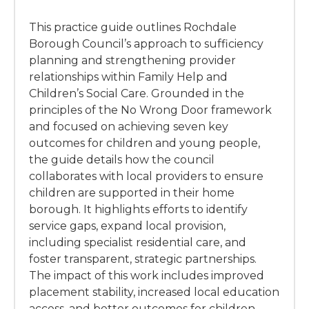
This practice guide outlines Rochdale
Borough Council’s approach to sufficiency
planning and strengthening provider
relationships within Family Help and
Children’s Social Care. Grounded in the
principles of the No Wrong Door framework
and focused on achieving seven key
outcomes for children and young people,
the guide details how the council
collaborates with local providers to ensure
children are supported in their home
borough. It highlights efforts to identify
service gaps, expand local provision,
including specialist residential care, and
foster transparent, strategic partnerships.
The impact of this work includes improved
placement stability, increased local education
access, and better outcomes for children