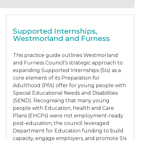
Supported Internships,
Westmorland and Furness
This practice guide outlines Westmorland
and Furness Council’s strategic approach to
expanding Supported Internships (SIs) as a
core element of its Preparation for
Adulthood (PfA) offer for young people with
Special Educational Needs and Disabilities
(SEND). Recognising that many young
people with Education, Health and Care
Plans (EHCPs) were not employment-ready
post-education, the council leveraged
Department for Education funding to build
capacity, engage employers, and promote SIs