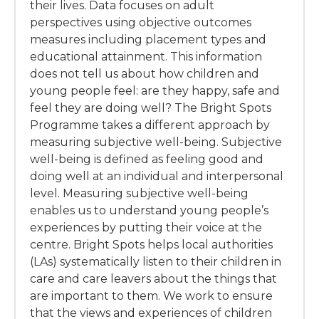
their lives. Data focuses on adult
perspectives using objective outcomes
measures including placement types and
educational attainment. This information
does not tell us about how children and
young people feel: are they happy, safe and
feel they are doing well? The Bright Spots
Programme takes a different approach by
measuring subjective well-being. Subjective
well-being is defined as feeling good and
doing well at an individual and interpersonal
level. Measuring subjective well-being
enables us to understand young people’s
experiences by putting their voice at the
centre. Bright Spots helps local authorities
(LAs) systematically listen to their children in
care and care leavers about the things that
are important to them. We work to ensure
that the views and experiences of children