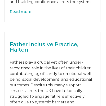
and building confidence across the system.
Read more
Father Inclusive Practice,
Halton
Fathers play a crucial yet often under-
recognised role in the lives of their children,
contributing significantly to emotional well-
being, social development, and educational
outcomes. Despite this, many support
services across the UK have historically
struggled to engage fathers effectively,
often due to systemic barriers and