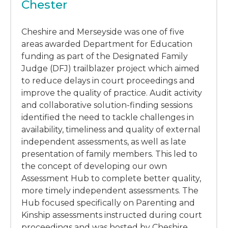
Chester
Cheshire and Merseyside was one of five
areas awarded Department for Education
funding as part of the Designated Family
Judge (DFJ) trailblazer project which aimed
to reduce delays in court proceedings and
improve the quality of practice. Audit activity
and collaborative solution-finding sessions
identified the need to tackle challenges in
availability, timeliness and quality of external
independent assessments, as well as late
presentation of family members. This led to
the concept of developing our own
Assessment Hub to complete better quality,
more timely independent assessments. The
Hub focused specifically on Parenting and
Kinship assessments instructed during court
proceedings and was hosted by Cheshire