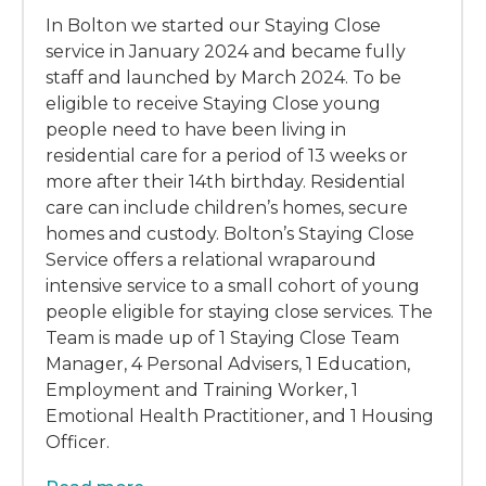
In Bolton we started our Staying Close
service in January 2024 and became fully
staff and launched by March 2024. To be
eligible to receive Staying Close young
people need to have been living in
residential care for a period of 13 weeks or
more after their 14th birthday. Residential
care can include children’s homes, secure
homes and custody. Bolton’s Staying Close
Service offers a relational wraparound
intensive service to a small cohort of young
people eligible for staying close services. The
Team is made up of 1 Staying Close Team
Manager, 4 Personal Advisers, 1 Education,
Employment and Training Worker, 1
Emotional Health Practitioner, and 1 Housing
Officer.