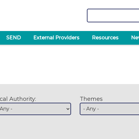
Search
SEND
External Providers
Resources
Ne
cal Authority:
Themes