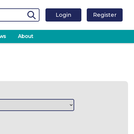
Login
Register
ws
About