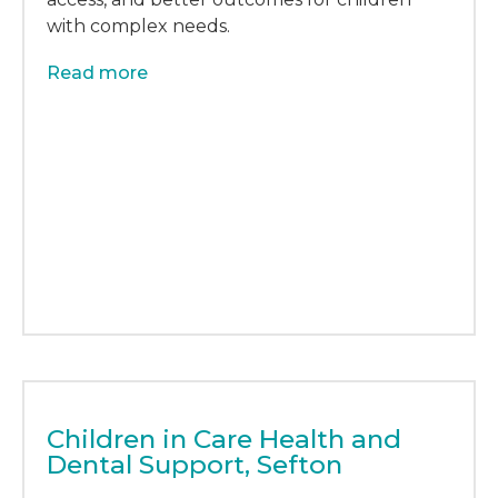
with complex needs.
Read more
Children in Care Health and
Dental Support, Sefton