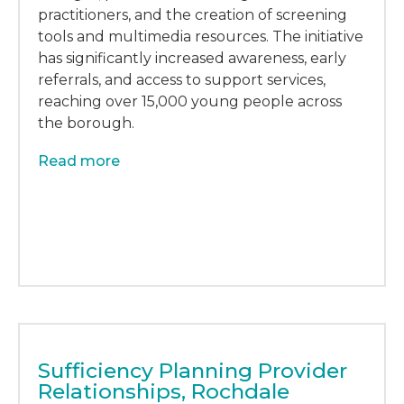
practitioners, and the creation of screening
tools and multimedia resources. The initiative
has significantly increased awareness, early
referrals, and access to support services,
reaching over 15,000 young people across
the borough.
Read more
Sufficiency Planning Provider
Relationships, Rochdale