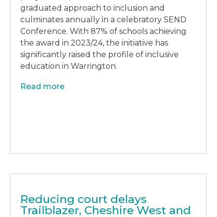
graduated approach to inclusion and
culminates annually in a celebratory SEND
Conference. With 87% of schools achieving
the award in 2023/24, the initiative has
significantly raised the profile of inclusive
education in Warrington.
Read more
Reducing court delays
Trailblazer, Cheshire West and