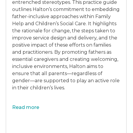
entrenched stereotypes. This practice guide
outlines Halton’s commitment to embedding
father-inclusive approaches within Family
Help and Children’s Social Care. It highlights
the rationale for change, the steps taken to
improve service design and delivery, and the
positive impact of these efforts on families
and practitioners. By promoting fathers as
essential caregivers and creating welcoming,
inclusive environments, Halton aims to
ensure that all parents—regardless of
gender—are supported to play an active role
in their children’s lives.
Read more