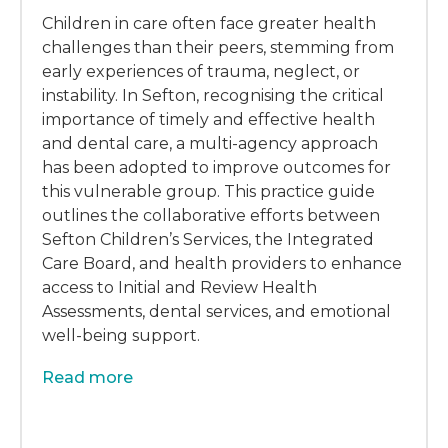
Children in care often face greater health
challenges than their peers, stemming from
early experiences of trauma, neglect, or
instability. In Sefton, recognising the critical
importance of timely and effective health
and dental care, a multi-agency approach
has been adopted to improve outcomes for
this vulnerable group. This practice guide
outlines the collaborative efforts between
Sefton Children’s Services, the Integrated
Care Board, and health providers to enhance
access to Initial and Review Health
Assessments, dental services, and emotional
well-being support.
Read more