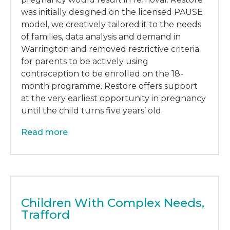
was initially designed on the licensed PAUSE
model, we creatively tailored it to the needs
of families, data analysis and demand in
Warrington and removed restrictive criteria
for parents to be actively using
contraception to be enrolled on the 18-
month programme. Restore offers support
at the very earliest opportunity in pregnancy
until the child turns five years’ old.
Read more
Children With Complex Needs,
Trafford