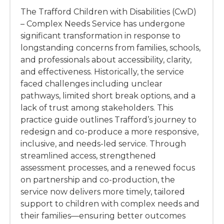
The Trafford Children with Disabilities (CwD)
– Complex Needs Service has undergone
significant transformation in response to
longstanding concerns from families, schools,
and professionals about accessibility, clarity,
and effectiveness. Historically, the service
faced challenges including unclear
pathways, limited short break options, and a
lack of trust among stakeholders. This
practice guide outlines Trafford’s journey to
redesign and co-produce a more responsive,
inclusive, and needs-led service. Through
streamlined access, strengthened
assessment processes, and a renewed focus
on partnership and co-production, the
service now delivers more timely, tailored
support to children with complex needs and
their families—ensuring better outcomes