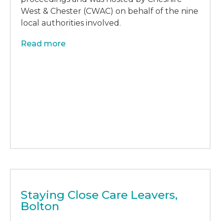
West & Chester (CWAC) on behalf of the nine
local authorities involved.
Read more
Staying Close Care Leavers,
Bolton