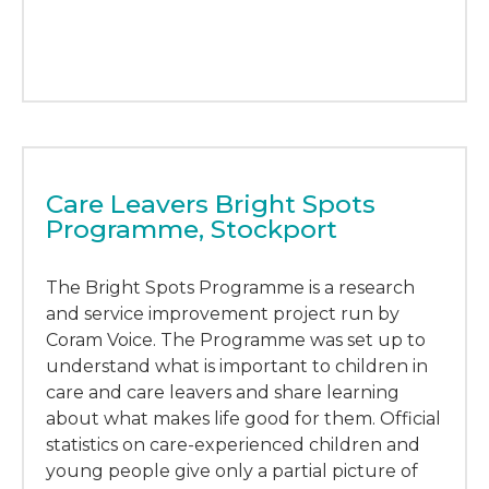
Care Leavers Bright Spots
Programme, Stockport
The Bright Spots Programme is a research
and service improvement project run by
Coram Voice. The Programme was set up to
understand what is important to children in
care and care leavers and share learning
about what makes life good for them. Official
statistics on care-experienced children and
young people give only a partial picture of