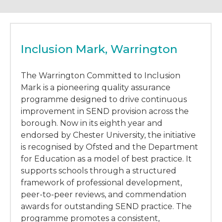
Inclusion Mark, Warrington
The Warrington Committed to Inclusion
Mark is a pioneering quality assurance
programme designed to drive continuous
improvement in SEND provision across the
borough. Now in its eighth year and
endorsed by Chester University, the initiative
is recognised by Ofsted and the Department
for Education as a model of best practice. It
supports schools through a structured
framework of professional development,
peer-to-peer reviews, and commendation
awards for outstanding SEND practice. The
programme promotes a consistent,