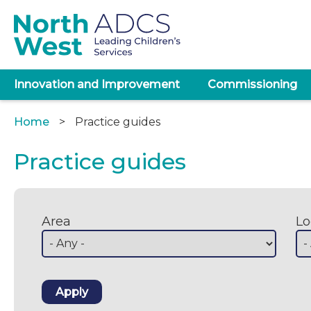
Skip
to
main
content
Main
Innovation and Improvement
Commissioning
navigation
Home
Practice guides
Breadcrumb
Practice guides
Area
Lo