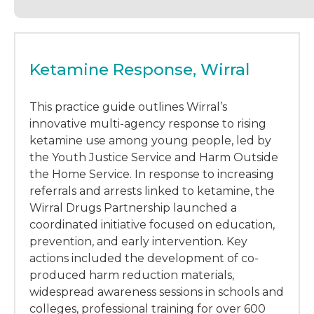
Ketamine Response, Wirral
This practice guide outlines Wirral’s
innovative multi-agency response to rising
ketamine use among young people, led by
the Youth Justice Service and Harm Outside
the Home Service. In response to increasing
referrals and arrests linked to ketamine, the
Wirral Drugs Partnership launched a
coordinated initiative focused on education,
prevention, and early intervention. Key
actions included the development of co-
produced harm reduction materials,
widespread awareness sessions in schools and
colleges, professional training for over 600