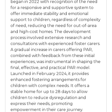
began in 2022 with recognition of the need
for a responsive and supportive system to
offer immediate stability and emotional
support to children, regardless of complexity
of need, reducing the need for out-of-area
and high-cost homes. The development
process involved extensive research and
consultations with experienced foster carers.
A gradual increase in carers offering PAR,
combined with feedback from these initial
experiences, was instrumental in shaping the
final, effective, and practical PAR model.
Launched in February 2024, it provides
enhanced fostering arrangements for
children with complex needs. It offers a
stable home for up to 28 days to allow
children to reduce dysregulation and
express their needs, promoting
empowerment in their care journey.