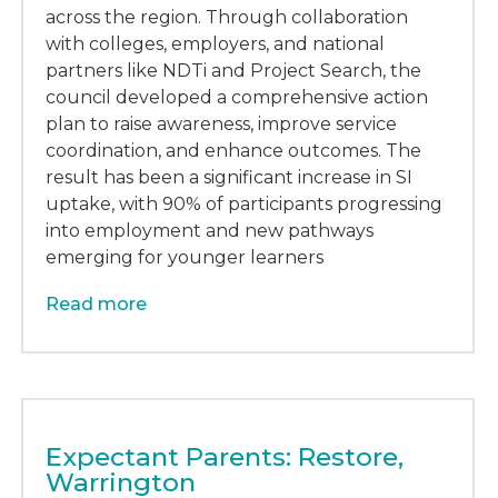
across the region. Through collaboration
with colleges, employers, and national
partners like NDTi and Project Search, the
council developed a comprehensive action
plan to raise awareness, improve service
coordination, and enhance outcomes. The
result has been a significant increase in SI
uptake, with 90% of participants progressing
into employment and new pathways
emerging for younger learners
Read more
Expectant Parents: Restore,
Warrington