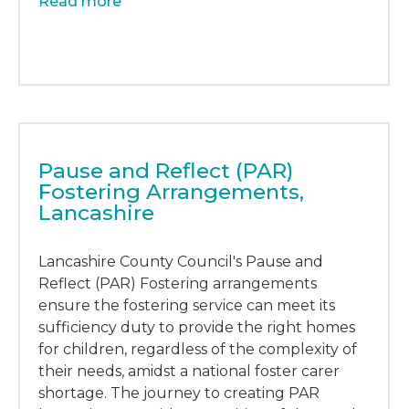
Read more
Pause and Reflect (PAR)
Fostering Arrangements,
Lancashire
Lancashire County Council's Pause and
Reflect (PAR) Fostering arrangements
ensure the fostering service can meet its
sufficiency duty to provide the right homes
for children, regardless of the complexity of
their needs, amidst a national foster carer
shortage. The journey to creating PAR